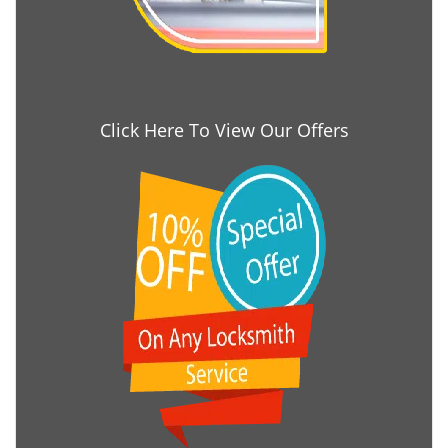
Click Here To View Our Offers