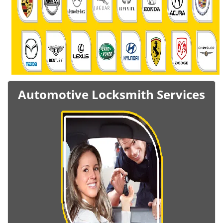
Automotive Locksmith Services