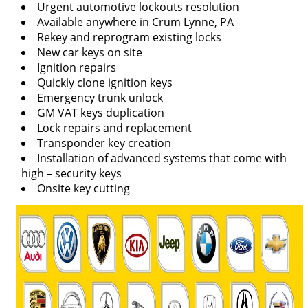
Urgent automotive lockouts resolution
Available anywhere in Crum Lynne, PA
Rekey and reprogram existing locks
New car keys on site
Ignition repairs
Quickly clone ignition keys
Emergency trunk unlock
GM VAT keys duplication
Lock repairs and replacement
Transponder key creation
Installation of advanced systems that come with
high – security keys
Onsite key cutting