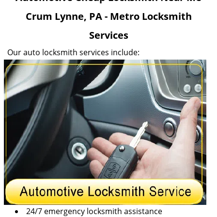
v
Crum Lynne, PA - Metro Locksmith
i
g
Services
a
t
Our auto locksmith services include:
i
o
n
24/7 emergency locksmith assistance