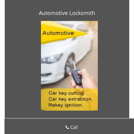
Automotive Locksmith
Call
Locksmith Services