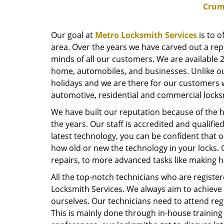
Crum
Our goal at
Metro Locksmith Services
is to o
area. Over the years we have carved out a repu
minds of all our customers. We are available 2
home, automobiles, and businesses. Unlike ou
holidays and we are there for our customers 
automotive, residential and commercial locks
We have built our reputation because of the h
the years. Our staff is accredited and qualifi
latest technology, you can be confident that o
how old or new the technology in your locks. 
repairs, to more advanced tasks like making hi
All the top-notch technicians who are register
Locksmith Services. We always aim to achieve 
ourselves. Our technicians need to attend regu
This is mainly done through in-house training