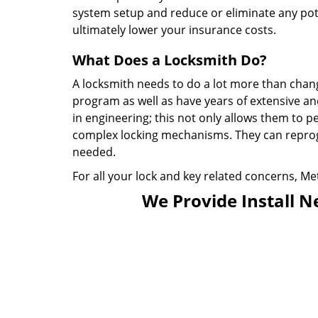
system setup and reduce or eliminate any pote
ultimately lower your insurance costs.
What Does a Locksmith Do?
A locksmith needs to do a lot more than chan
program as well as have years of extensive an
in engineering; this not only allows them to p
complex locking mechanisms. They can repro
needed.
For all your lock and key related concerns, Met
We Provide Install N