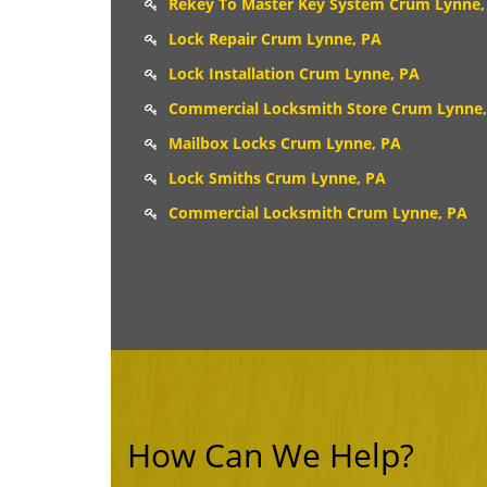
Rekey To Master Key System Crum Lynne,
Lock Repair Crum Lynne, PA
Lock Installation Crum Lynne, PA
Commercial Locksmith Store Crum Lynne,
Mailbox Locks Crum Lynne, PA
Lock Smiths Crum Lynne, PA
Commercial Locksmith Crum Lynne, PA
How Can We Help?