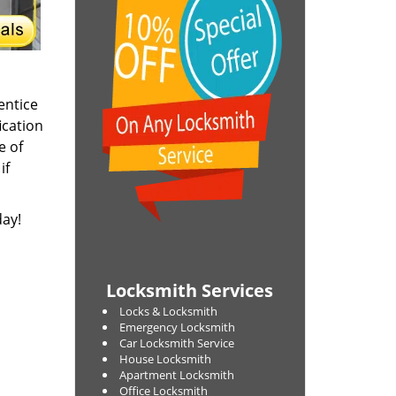
entice
ication
e of
if
day!
Locksmith Services
Locks & Locksmith
Emergency Locksmith
Car Locksmith Service
House Locksmith
Apartment Locksmith
Office Locksmith