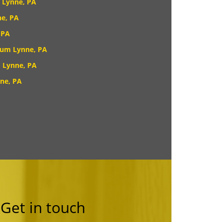
 Lynne, PA
e, PA
 PA
rum Lynne, PA
 Lynne, PA
ne, PA
Get in touch