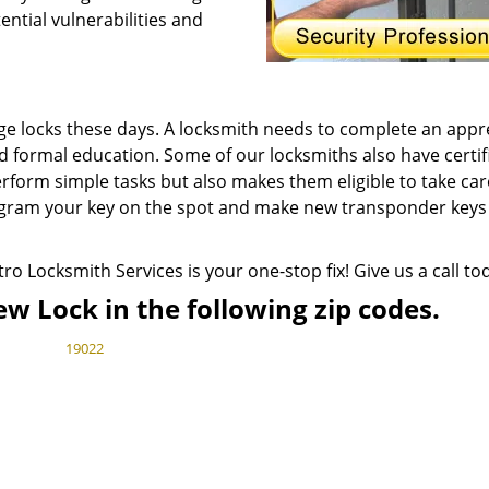
ntial vulnerabilities and
ge locks these days. A locksmith needs to complete an appr
d formal education. Some of our locksmiths also have certif
erform simple tasks but also makes them eligible to take car
gram your key on the spot and make new transponder keys 
ro Locksmith Services is your one-stop fix! Give us a call to
ew Lock in the following zip codes.
19022