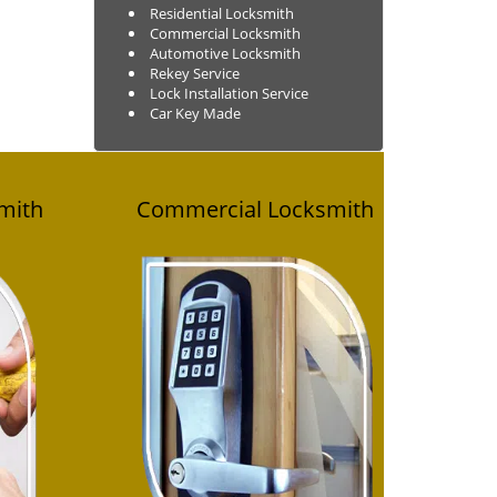
Residential Locksmith
Commercial Locksmith
Automotive Locksmith
Rekey Service
Lock Installation Service
Car Key Made
mith
Commercial
Locksmith