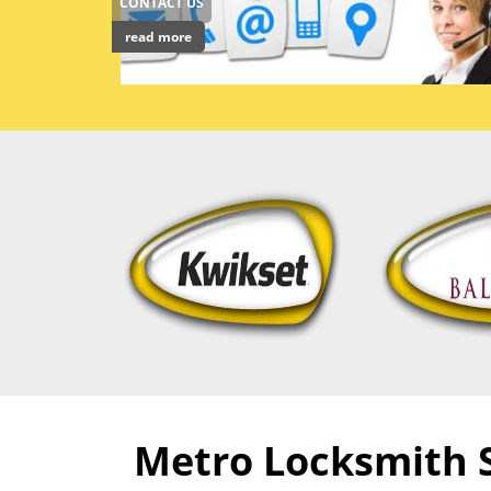
CONTACT US
read more
Metro Locksmith Se