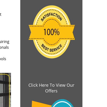
t
uiring
onals
ools
Click Here To View Our
Offers