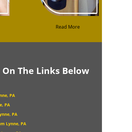
Read More
k On The Links Below
nne, PA
e, PA
ynne, PA
um Lynne, PA