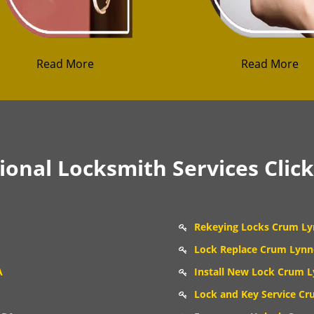
Read More
Read More
onal Locksmith Services Clic
Rekeying Locks Crum Ly
Lock Replace Crum Lynn
A
Install New Lock Crum L
Lock and Key Service Cr