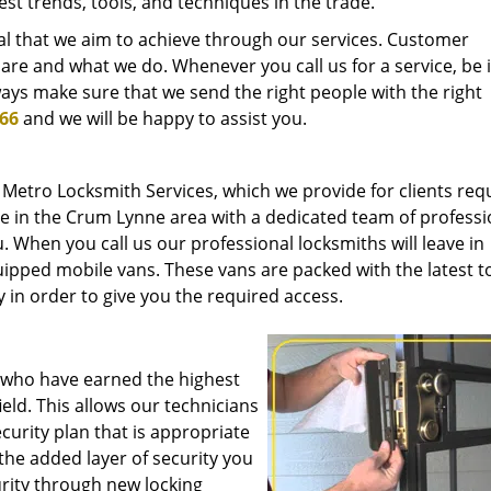
est trends, tools, and techniques in the trade.
oal that we aim to achieve through our services. Customer
 are and what we do. Whenever you call us for a service, be i
ays make sure that we send the right people with the right
366
and we will be happy to assist you.
 Metro Locksmith Services, which we provide for clients req
ce in the Crum Lynne area with a dedicated team of professi
. When you call us our professional locksmiths will leave in
quipped mobile vans. These vans are packed with the latest t
 in order to give you the required access.
s who have earned the highest
ield. This allows our technicians
curity plan that is appropriate
the added layer of security you
rity through new locking