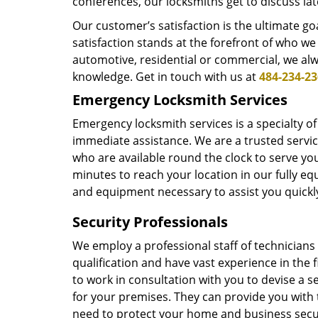
conferences, our locksmiths get to discuss lat
Our customer’s satisfaction is the ultimate g
satisfaction stands at the forefront of who we
automotive, residential or commercial, we alw
knowledge. Get in touch with us at
484-234-2
Emergency Locksmith Services
Emergency locksmith services is a specialty of
immediate assistance. We are a trusted servi
who are available round the clock to serve you
minutes to reach your location in our fully e
and equipment necessary to assist you quickly
Security Professionals
We employ a professional staff of technician
qualification and have vast experience in the f
to work in consultation with you to devise a se
for your premises. They can provide you with 
need to protect your home and business secu