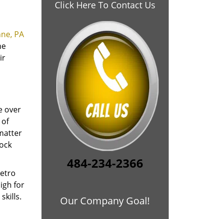
Click Here To Contact Us
ne, PA
he
ir
e over
 of
 matter
lock
484-234-2366
Metro
igh for
kills.
Our Company Goal!