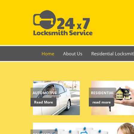
Home
About Us
Residential Locksmit
AUTOMOTIVE
RESIDENTIAL
Read More
read more