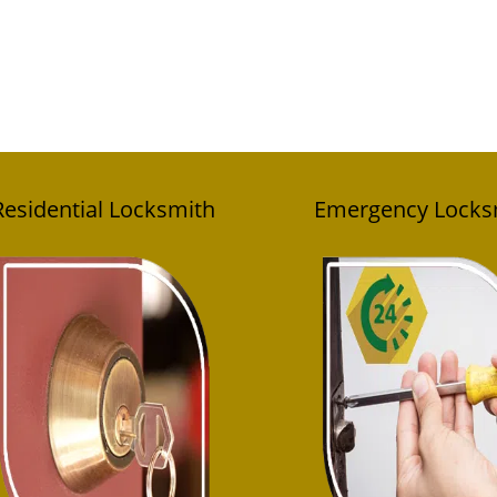
Residential Locksmith
Emergency Locks