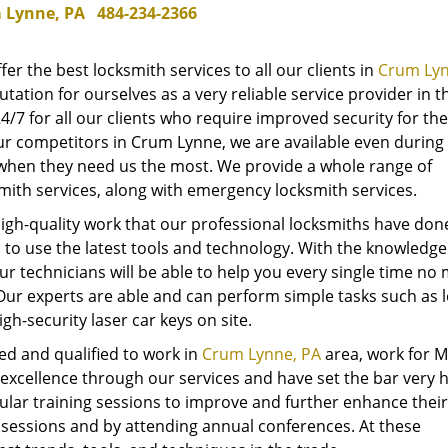
 Lynne, PA
484-234-2366
ffer the best locksmith services to all our clients in
Crum Lyn
tation for ourselves as a very reliable service provider in t
4/7 for all our clients who require improved security for the
r competitors in Crum Lynne, we are available even during
when they need us the most. We provide a whole range of
mith services, along with emergency locksmith services.
igh-quality work that our professional locksmiths have don
ed to use the latest tools and technology. With the knowledge
ur technicians will be able to help you every single time no
Our experts are able and can perform simple tasks such as 
gh-security laser car keys on site.
ed and qualified to work in
Crum Lynne, PA
area, work for 
excellence through our services and have set the bar very h
lar training sessions to improve and further enhance their s
 sessions and by attending annual conferences. At these