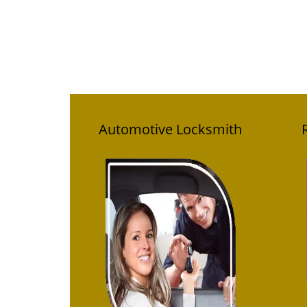
Automotive Locksmith