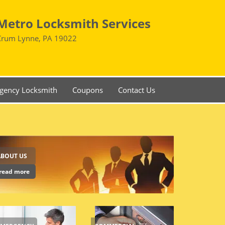
Metro Locksmith Services
Crum Lynne, PA 19022
gency Locksmith
Coupons
Contact Us
ABOUT US
read more