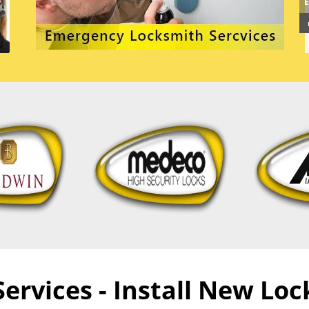
rvices - Install New Lock