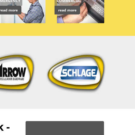
EMERGENCY
COMMERCIAL
read more
read more
 -