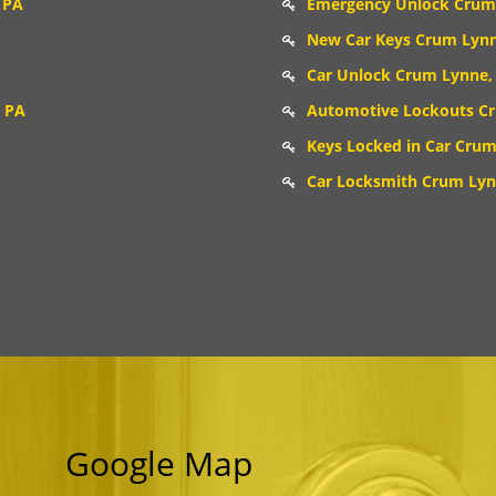
 PA
Emergency Unlock Crum
New Car Keys Crum Lynn
Car Unlock Crum Lynne,
 PA
Automotive Lockouts C
Keys Locked in Car Crum
Car Locksmith Crum Lyn
Google Map