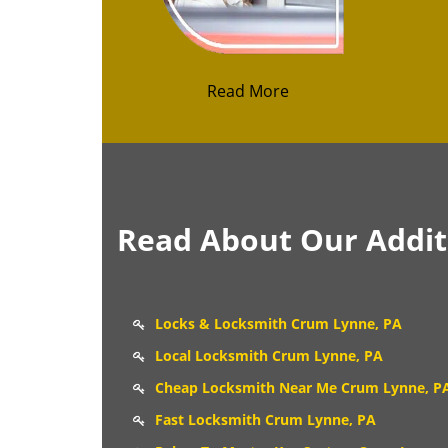
Read More
Read About Our Additi
Locks & Locksmith Crum Lynne, PA
Local Locksmith Crum Lynne, PA
Cheap Locksmith Near Me Crum Lynne, P
Fast Locksmith Crum Lynne, PA