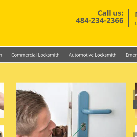
Call us:
484-234-2366
h
Commercial Locksmith
Automotive Locksmith
Emer