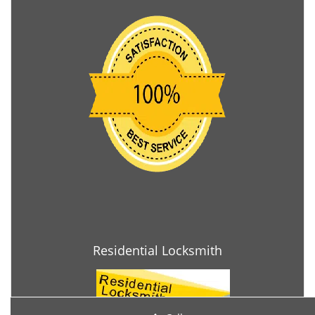
Residential Locksmith