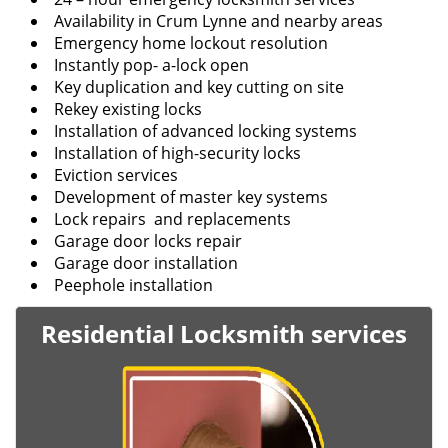
Availability in Crum Lynne and nearby areas
Emergency home lockout resolution
Instantly pop- a-lock open
Key duplication and key cutting on site
Rekey existing locks
Installation of advanced locking systems
Installation of high-security locks
Eviction services
Development of master key systems
Lock repairs and replacements
Garage door locks repair
Garage door installation
Peephole installation
Residential Locksmith services