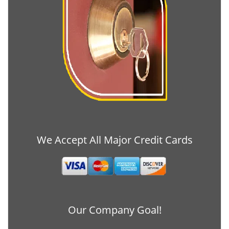
We Accept All Major Credit Cards
Our Company Goal!