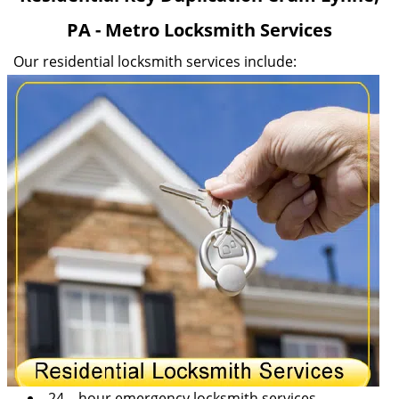
v
PA - Metro Locksmith Services
i
g
Our residential locksmith services include:
a
t
i
o
n
24 – hour emergency locksmith services