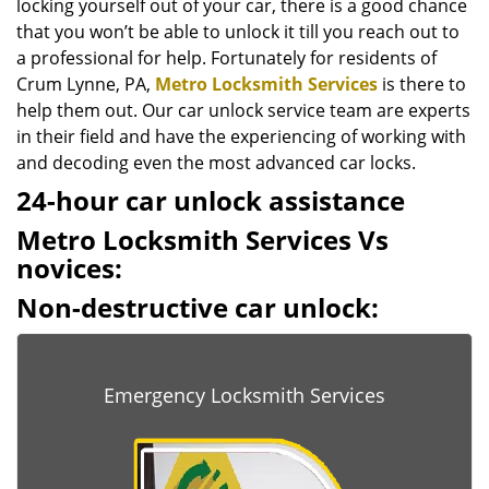
locking yourself out of your car, there is a good chance
that you won’t be able to unlock it till you reach out to
a professional for help. Fortunately for residents of
Crum Lynne, PA,
Metro Locksmith Services
is there to
help them out. Our car unlock service team are experts
in their field and have the experiencing of working with
and decoding even the most advanced car locks.
24-hour car unlock assistance
Metro Locksmith Services Vs
novices:
Non-destructive car unlock:
Emergency Locksmith Services