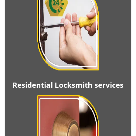
Residential Locksmith services