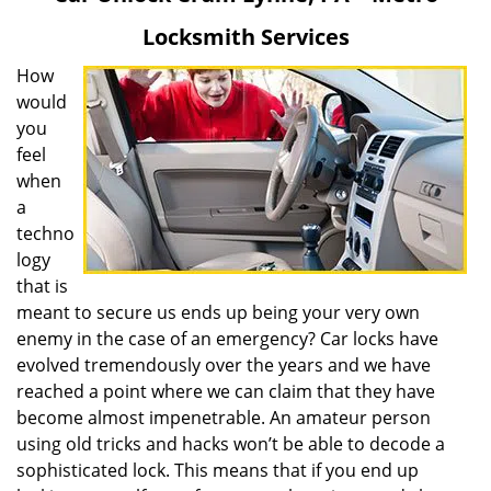
v
Locksmith Services
i
g
How
a
would
t
you
i
feel
o
when
n
a
techno
logy
that is
meant to secure us ends up being your very own
enemy in the case of an emergency? Car locks have
evolved tremendously over the years and we have
reached a point where we can claim that they have
become almost impenetrable. An amateur person
using old tricks and hacks won’t be able to decode a
sophisticated lock. This means that if you end up