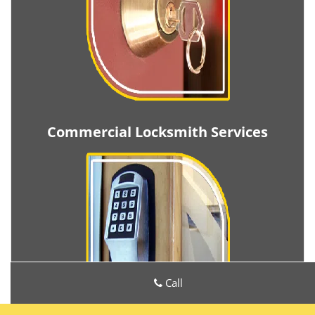
Commercial Locksmith Services
Call